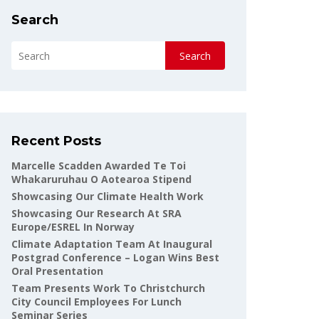
Search
Search
Recent Posts
Marcelle Scadden Awarded Te Toi
Whakaruruhau O Aotearoa Stipend
Showcasing Our Climate Health Work
Showcasing Our Research At SRA
Europe/ESREL In Norway
Climate Adaptation Team At Inaugural
Postgrad Conference – Logan Wins Best
Oral Presentation
Team Presents Work To Christchurch
City Council Employees For Lunch
Seminar Series