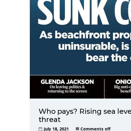
Who pays? Rising sea leve
threat
July 18, 2021
Comments off