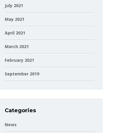
July 2021
May 2021
April 2021
March 2021
February 2021
September 2019
Categories
News