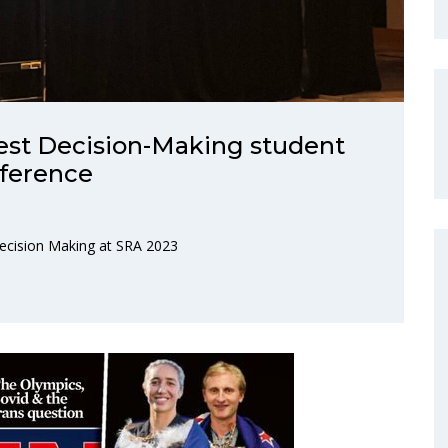
est Decision-Making student
nference
Decision Making at SRA 2023