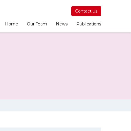
Contact us
Home
Our Team
News
Publications