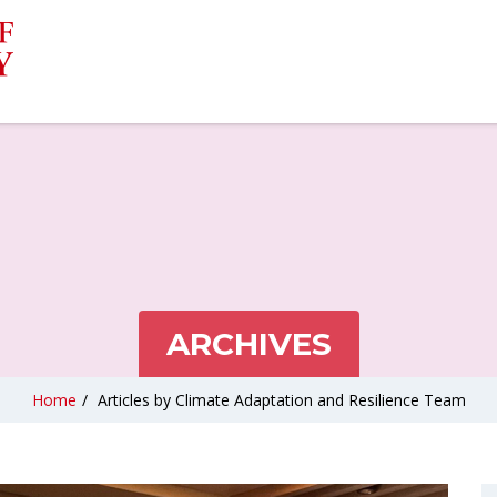
ARCHIVES
Home
/
Articles by Climate Adaptation and Resilience Team