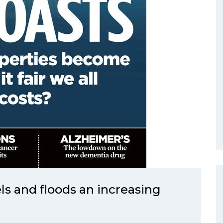
ls and floods an increasing