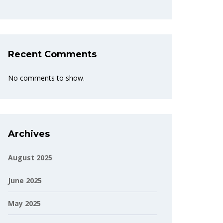
Recent Comments
No comments to show.
Archives
August 2025
June 2025
May 2025