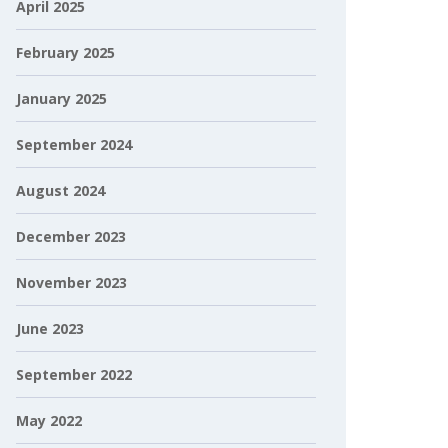
April 2025
February 2025
January 2025
September 2024
August 2024
December 2023
November 2023
June 2023
September 2022
May 2022