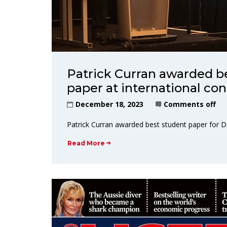
Patrick Curran awarded b
paper at international co
December 18, 2023
Comments off
Patrick Curran awarded best student paper for 
Read More