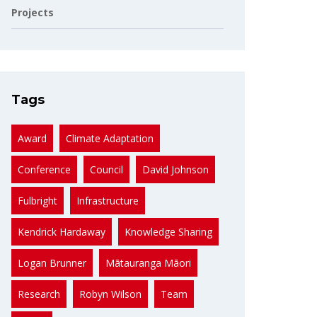
Projects
Tags
Award
Climate Adaptation
Conference
Council
David Johnson
Fulbright
Infrastructure
Kendrick Hardaway
Knowledge Sharing
Logan Brunner
Mātauranga Māori
Research
Robyn Wilson
Team