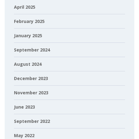
April 2025
February 2025
January 2025
September 2024
August 2024
December 2023
November 2023
June 2023
September 2022
May 2022