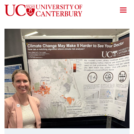
Home
/
News
/
Showcasing our climate health work