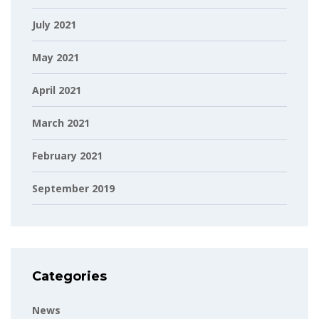
July 2021
May 2021
April 2021
March 2021
February 2021
September 2019
Categories
News