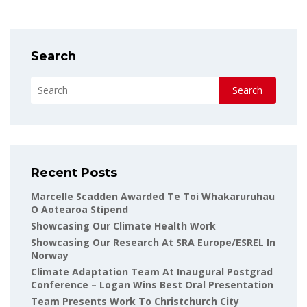
Search
Search
Recent Posts
Marcelle Scadden Awarded Te Toi Whakaruruhau
O Aotearoa Stipend
Showcasing Our Climate Health Work
Showcasing Our Research At SRA Europe/ESREL In
Norway
Climate Adaptation Team At Inaugural Postgrad
Conference – Logan Wins Best Oral Presentation
Team Presents Work To Christchurch City