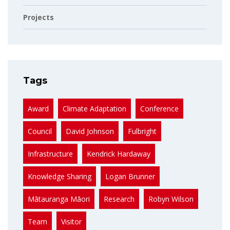
Projects
Tags
Award
Climate Adaptation
Conference
Council
David Johnson
Fulbright
Infrastructure
Kendrick Hardaway
Knowledge Sharing
Logan Brunner
Mātauranga Māori
Research
Robyn Wilson
Team
Visitor