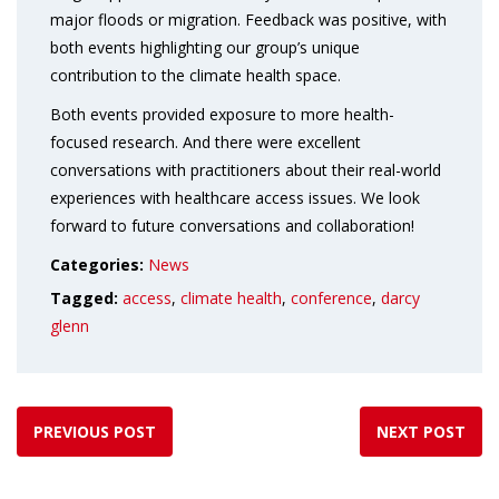
major floods or migration. Feedback was positive, with
both events highlighting our group’s unique
contribution to the climate health space.
Both events provided exposure to more health-
focused research. And there were excellent
conversations with practitioners about their real-world
experiences with healthcare access issues. We look
forward to future conversations and collaboration!
Categories:
News
Tagged:
access
,
climate health
,
conference
,
darcy
glenn
PREVIOUS POST
NEXT POST