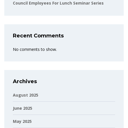
Council Employees For Lunch Seminar Series
Recent Comments
No comments to show.
Archives
August 2025
June 2025
May 2025