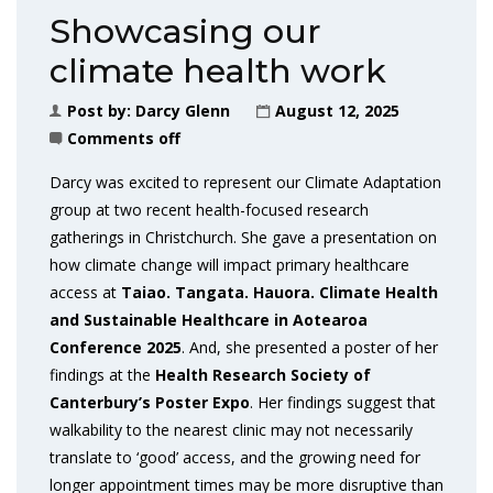
Showcasing our
climate health work
Post by:
Darcy Glenn
August 12, 2025
Comments off
Darcy was excited to represent our Climate Adaptation
group at two recent health-focused research
gatherings in Christchurch. She gave a presentation on
how climate change will impact primary healthcare
access at
Taiao. Tangata. Hauora. Climate Health
and Sustainable Healthcare in Aotearoa
Conference 2025
. And, she presented a poster of her
findings at the
Health Research Society of
Canterbury’s Poster Expo
. Her findings suggest that
walkability to the nearest clinic may not necessarily
translate to ‘good’ access, and the growing need for
longer appointment times may be more disruptive than