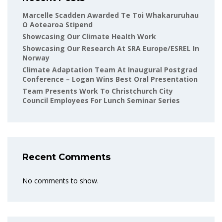
Marcelle Scadden Awarded Te Toi Whakaruruhau
O Aotearoa Stipend
Showcasing Our Climate Health Work
Showcasing Our Research At SRA Europe/ESREL In
Norway
Climate Adaptation Team At Inaugural Postgrad
Conference – Logan Wins Best Oral Presentation
Team Presents Work To Christchurch City
Council Employees For Lunch Seminar Series
Recent Comments
No comments to show.