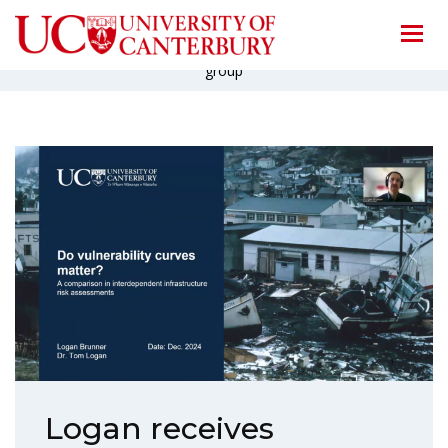
Home
/
News
/
Logan receives Honorable Mention from SRA specialty
group
Logan receives