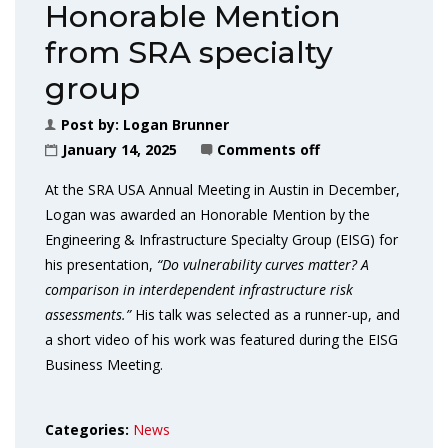
Honorable Mention
from SRA specialty
group
Post by:
Logan Brunner
January 14, 2025
Comments off
At the SRA USA Annual Meeting in Austin in December,
Logan was awarded an Honorable Mention by the
Engineering & Infrastructure Specialty Group (EISG) for
his presentation,
“Do vulnerability curves matter? A
comparison in interdependent infrastructure risk
assessments.”
His talk was selected as a runner-up, and
a short video of his work was featured during the EISG
Business Meeting.
Categories:
News