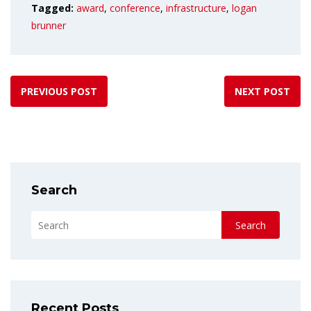
Tagged:
award
,
conference
,
infrastructure
,
logan
brunner
PREVIOUS POST
NEXT POST
Search
Search
Recent Posts